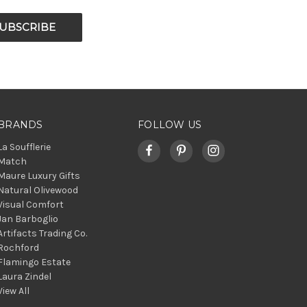
BRANDS
FOLLOW US
La Soufflerie
Match
Maure Luxury Gifts
Natural Olivewood
Visual Comfort
Jan Barboglio
Artifacts Trading Co.
Rochford
Flamingo Estate
Laura Zindel
View All