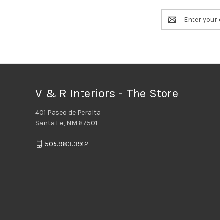
Email
Address
V & R Interiors - The Store
401 Paseo de Peralta
Santa Fe, NM 87501
505.983.3912