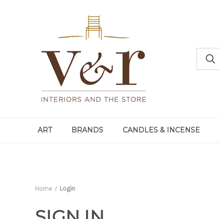
ART
BRANDS
CANDLES & INCENSE
Home
Login
SIGN IN