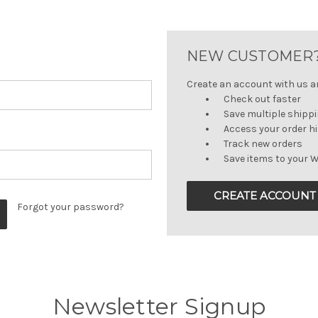
NEW CUSTOMER
Create an account with us and
Check out faster
Save multiple shipp
Access your order h
Track new orders
Save items to your W
CREATE ACCOUNT
Forgot your password?
Newsletter Signup