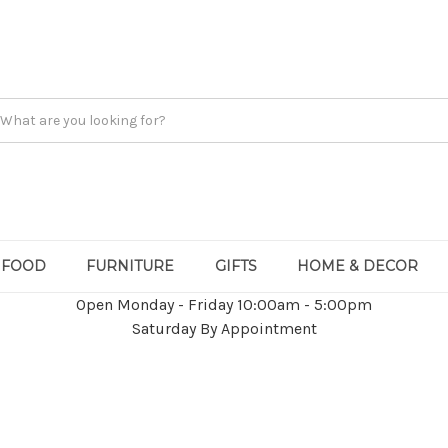
FOOD
FURNITURE
GIFTS
HOME & DECOR
Open Monday - Friday 10:00am - 5:00pm
Saturday By Appointment