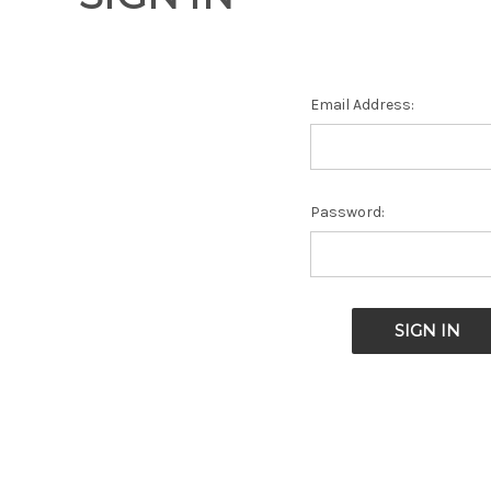
Email Address:
Password: