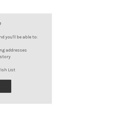
?
 you'll be able to:
ing addresses
istory
ish List