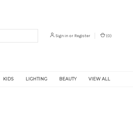
Sign in
or
Register
(
0
)
KIDS
LIGHTING
BEAUTY
VIEW ALL