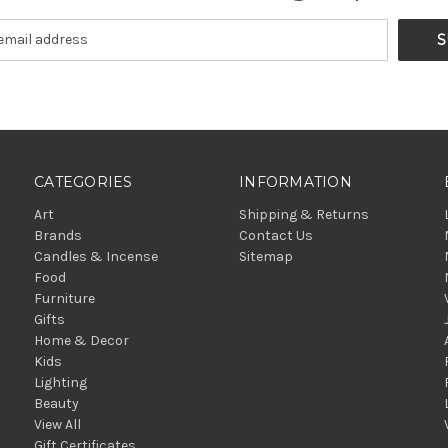
CATEGORIES
INFORMATION
Art
Shipping & Returns
Brands
Contact Us
Candles & Incense
Sitemap
Food
Furniture
Gifts
Home & Decor
Kids
Lighting
Beauty
View All
Gift Certificates