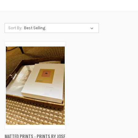
Sort By:
MATTED PRINTS - PRINTS BY JOSE