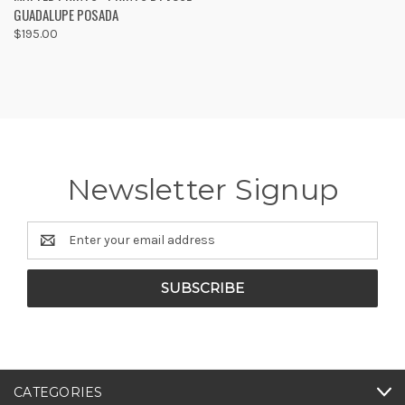
GUADALUPE POSADA
$195.00
Newsletter Signup
Email
Address
CATEGORIES