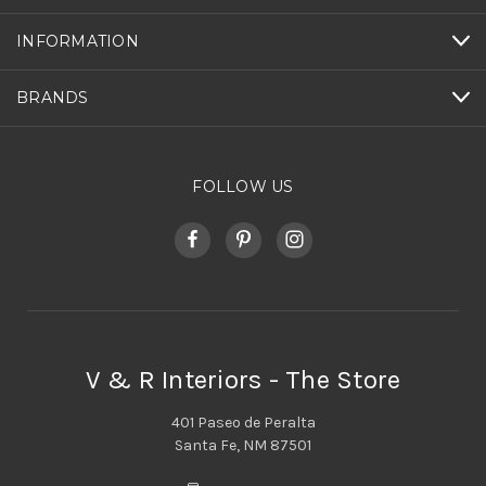
INFORMATION
BRANDS
FOLLOW US
V & R Interiors - The Store
401 Paseo de Peralta
Santa Fe, NM 87501