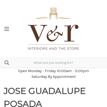
Open Monday - Friday 10:00am - 5:00pm
Saturday By Appointment
JOSE GUADALUPE
POSADA