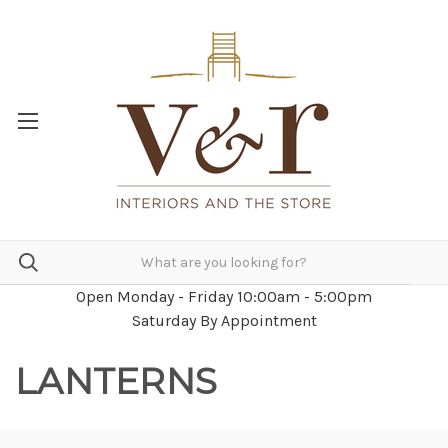
Open Monday - Friday 10:00am - 5:00pm
Saturday By Appointment
LANTERNS