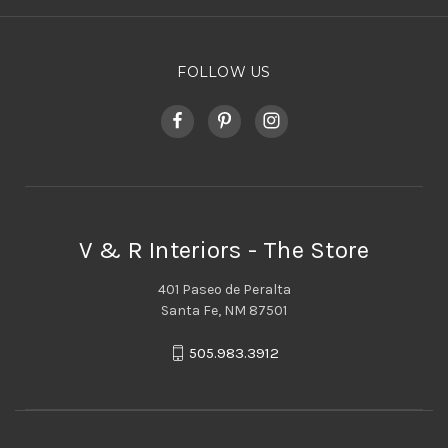
FOLLOW US
V & R Interiors - The Store
401 Paseo de Peralta
Santa Fe, NM 87501
505.983.3912