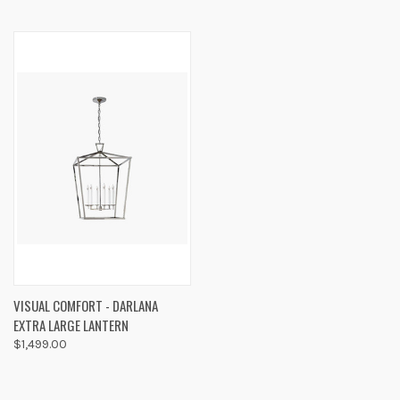
VISUAL COMFORT - DARLANA
EXTRA LARGE LANTERN
$1,499.00