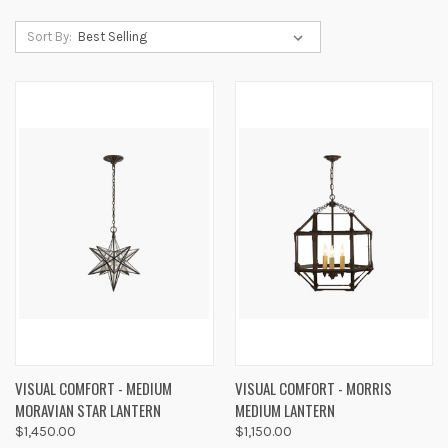
Sort By:
VISUAL COMFORT - MEDIUM
VISUAL COMFORT - MORRIS
MORAVIAN STAR LANTERN
MEDIUM LANTERN
$1,450.00
$1,150.00