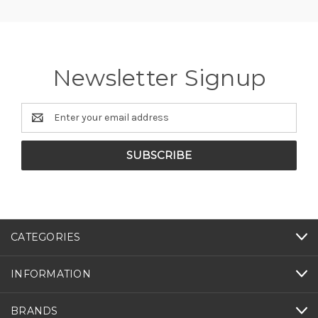
Newsletter Signup
Email
Address
CATEGORIES
INFORMATION
BRANDS