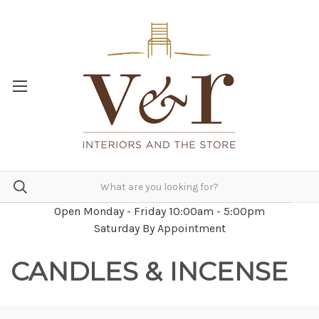
Open Monday - Friday 10:00am - 5:00pm
Saturday By Appointment
CANDLES & INCENSE