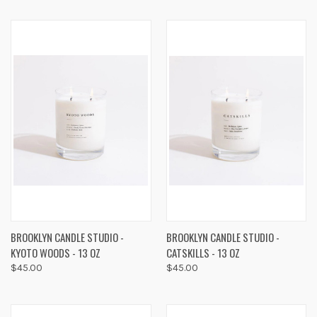
BROOKLYN CANDLE STUDIO -
BROOKLYN CANDLE STUDIO -
KYOTO WOODS - 13 OZ
CATSKILLS - 13 OZ
$45.00
$45.00