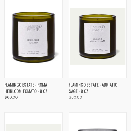
FLAMINGO ESTATE - ROMA
FLAMINGO ESTATE - ADRIATIC
HEIRLOOM TOMATO - 8 OZ
SAGE - 8 OZ
$60.00
$60.00