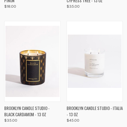
PINON
CYPRESS TREE - 13 OZ
$18.00
$35.00
BROOKLYN CANDLE STUDIO -
BROOKLYN CANDLE STUDIO - ITALIA
BLACK CARDAMOM - 13 OZ
- 13 OZ
$35.00
$45.00