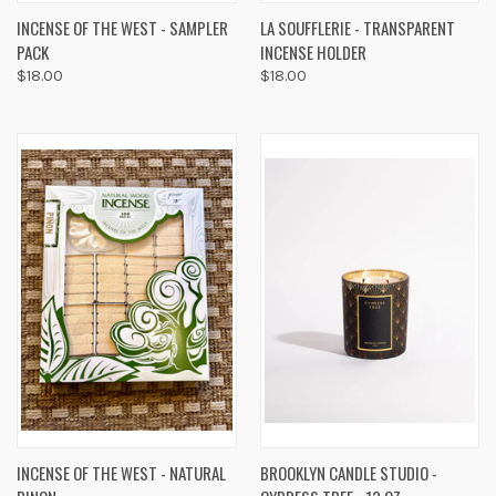
INCENSE OF THE WEST - SAMPLER
LA SOUFFLERIE - TRANSPARENT
PACK
INCENSE HOLDER
$18.00
$18.00
INCENSE OF THE WEST - NATURAL
BROOKLYN CANDLE STUDIO -