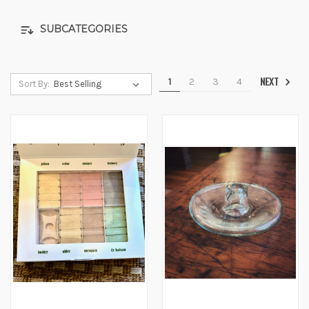
SUBCATEGORIES
NEXT
1
2
3
4
Sort By: