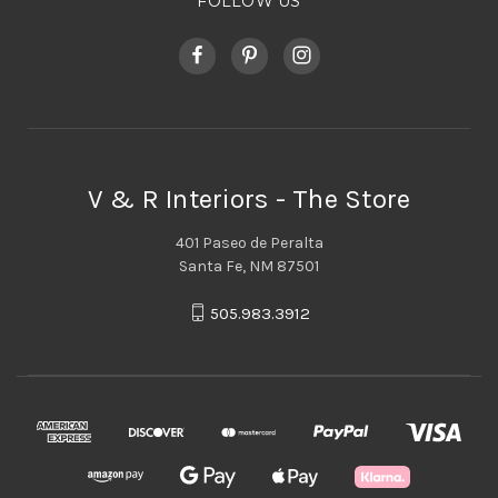
FOLLOW US
V & R Interiors - The Store
401 Paseo de Peralta
Santa Fe, NM 87501
505.983.3912