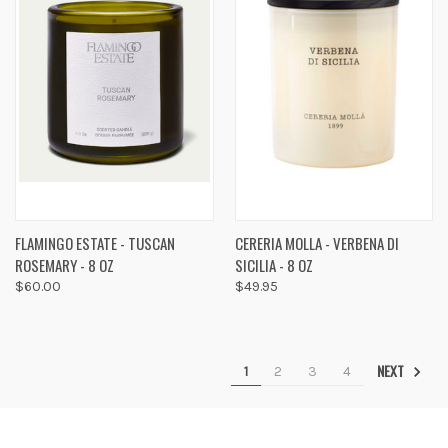
FLAMINGO ESTATE - TUSCAN
CERERIA MOLLA - VERBENA DI
ROSEMARY - 8 OZ
SICILIA - 8 OZ
$60.00
$49.95
NEXT
1
2
3
4