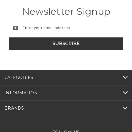
Newsletter Signup
Email
Address
CATEGORIES
INFORMATION
BRANDS