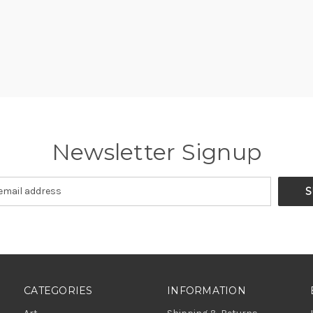
Newsletter Signup
CATEGORIES
INFORMATION