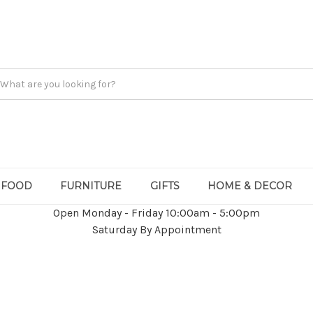
FOOD
FURNITURE
GIFTS
HOME & DECOR
Open Monday - Friday 10:00am - 5:00pm
Saturday By Appointment