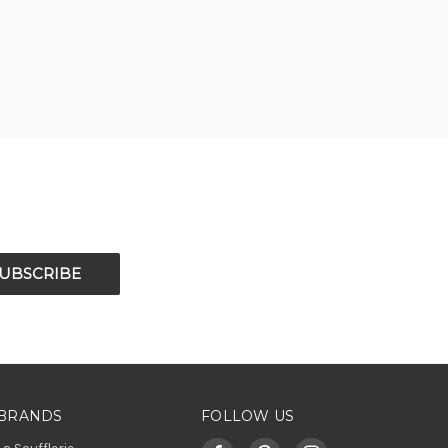
BRANDS
FOLLOW US