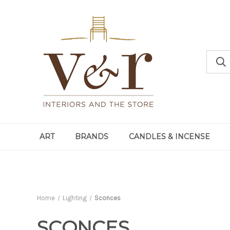
ART
BRANDS
CANDLES & INCENSE
Home
Lighting
Sconces
SCONCES