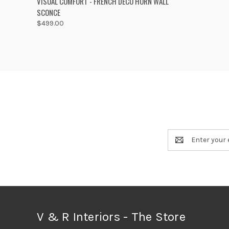
VISUAL COMFORT - FRENCH DECO HORN WALL
SCONCE
Compare
$499.00
Email
Address
V & R Interiors - The Store