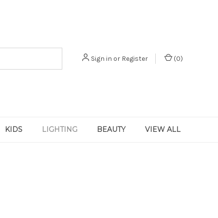
Sign in
or
Register
(
0
)
KIDS
LIGHTING
BEAUTY
VIEW ALL