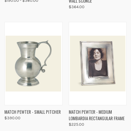
WALL SCONCE
$190.00 - $360.00
$364.00
MATCH PEWTER - SMALL PITCHER
MATCH PEWTER - MEDIUM
LOMBARDIA RECTANGULAR FRAME
$390.00
$225.00