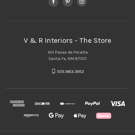
V & R Interiors - The Store
401 Paseo de Peralta
Santa Fe, NM 87501
505.983.3912