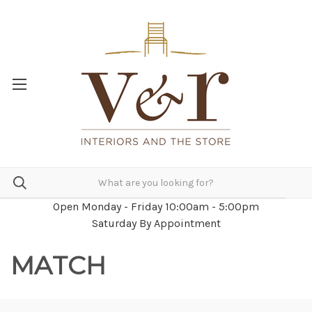
Open Monday - Friday 10:00am - 5:00pm
Saturday By Appointment
MATCH