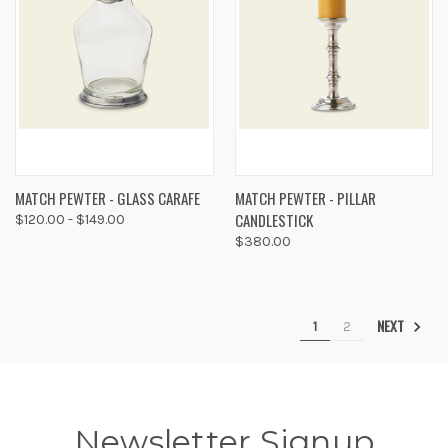
MATCH PEWTER - GLASS CARAFE
MATCH PEWTER - PILLAR
CANDLESTICK
$120.00 - $149.00
$380.00
NEXT
1
2
Newsletter Signup