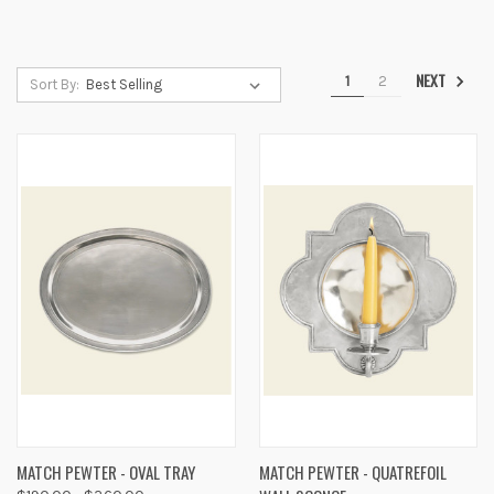
NEXT
1
2
Sort By:
MATCH PEWTER - OVAL TRAY
MATCH PEWTER - QUATREFOIL