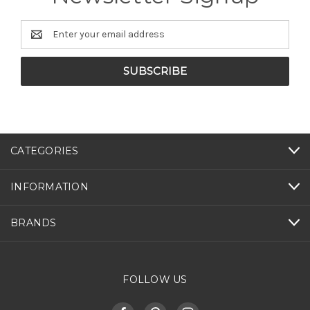
Email
Address
CATEGORIES
INFORMATION
BRANDS
FOLLOW US