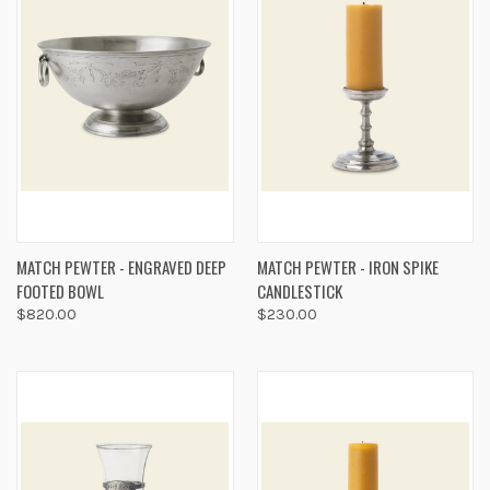
MATCH PEWTER - ENGRAVED DEEP
MATCH PEWTER - IRON SPIKE
FOOTED BOWL
CANDLESTICK
$820.00
$230.00