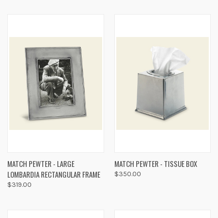
MATCH PEWTER - LARGE
MATCH PEWTER - TISSUE BOX
LOMBARDIA RECTANGULAR FRAME
$350.00
$319.00