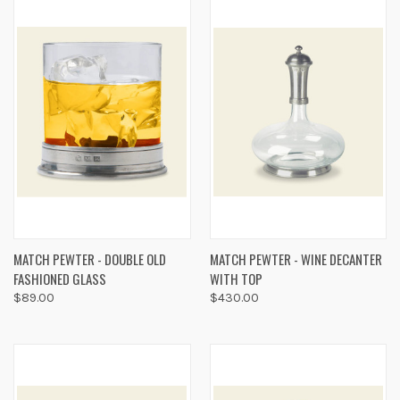
MATCH PEWTER - DOUBLE OLD
MATCH PEWTER - WINE DECANTER
FASHIONED GLASS
WITH TOP
$89.00
$430.00