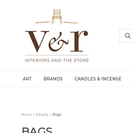
ART
BRANDS
CANDLES & INCENSE
Home
Beauty
Bags
BAGS