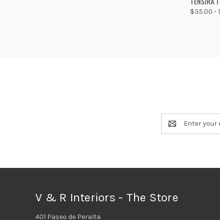
TENSIRA 
$35.00 - 
Compa
Email
Address
V & R Interiors - The Store
401 Paseo de Peralta