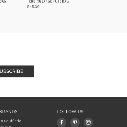
 BAG
TENSIRA LARGE TOTE BAG
$45.00
Compare
BRANDS
FOLLOW US
La Soufflerie
Match