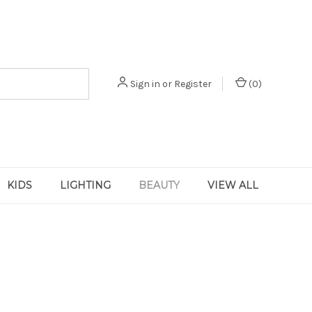
Sign in
or
Register
(
0
)
KIDS
LIGHTING
BEAUTY
VIEW ALL