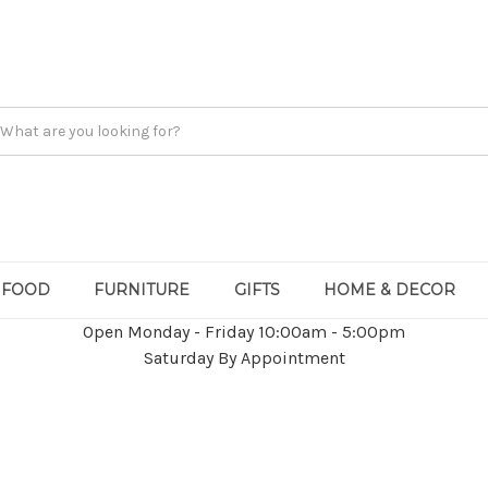
FOOD
FURNITURE
GIFTS
HOME & DECOR
Open Monday - Friday 10:00am - 5:00pm
Saturday By Appointment