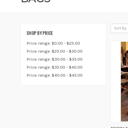
Sort By:
SHOP BY PRICE
Price range: $0.00 - $25.00
Price range: $25.00 - $30.00
Price range: $30.00 - $35.00
Price range: $35.00 - $40.00
Price range: $40.00 - $45.00
QUIC