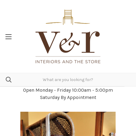
Open Monday - Friday 10:00am - 5:00pm
Saturday By Appointment