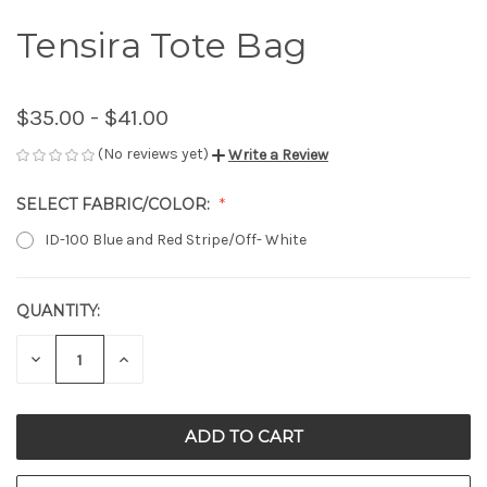
Tensira Tote Bag
$35.00 - $41.00
(No reviews yet)
Write a Review
SELECT FABRIC/COLOR:
ID-100 Blue and Red Stripe/Off- White
QUANTITY:
CURRENT
STOCK:
DECREASE
INCREASE
QUANTITY
QUANTITY
OF
OF
UNDEFINED
UNDEFINED