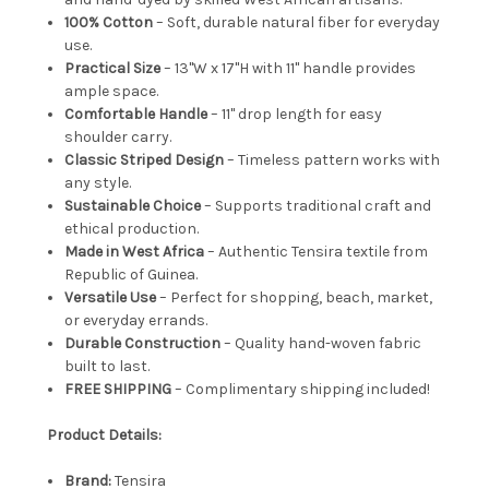
100% Cotton
– Soft, durable natural fiber for everyday
use.
Practical Size
– 13"W x 17"H with 11" handle provides
ample space.
Comfortable Handle
– 11" drop length for easy
shoulder carry.
Classic Striped Design
– Timeless pattern works with
any style.
Sustainable Choice
– Supports traditional craft and
ethical production.
Made in West Africa
– Authentic Tensira textile from
Republic of Guinea.
Versatile Use
– Perfect for shopping, beach, market,
or everyday errands.
Durable Construction
– Quality hand-woven fabric
built to last.
FREE SHIPPING
– Complimentary shipping included!
Product Details:
Brand:
Tensira