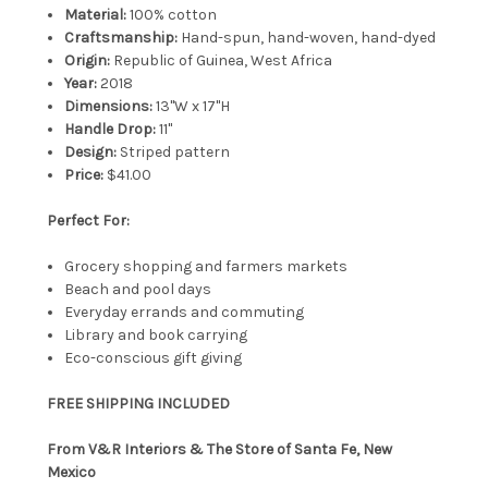
Material:
100% cotton
Craftsmanship:
Hand-spun, hand-woven, hand-dyed
Origin:
Republic of Guinea, West Africa
Year:
2018
Dimensions:
13"W x 17"H
Handle Drop:
11"
Design:
Striped pattern
Price:
$41.00
Perfect For:
Grocery shopping and farmers markets
Beach and pool days
Everyday errands and commuting
Library and book carrying
Eco-conscious gift giving
FREE SHIPPING INCLUDED
From V&R Interiors & The Store of Santa Fe, New
Mexico