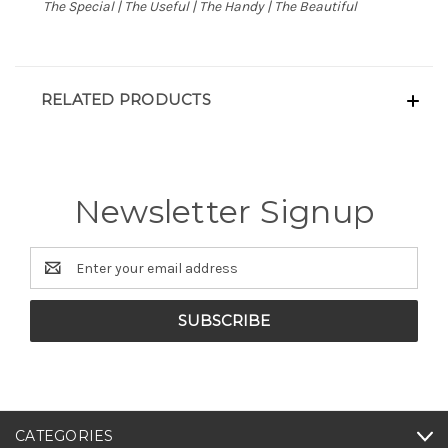
The Special | The Useful | The Handy | The Beautiful
RELATED PRODUCTS
Newsletter Signup
Email
Address
CATEGORIES