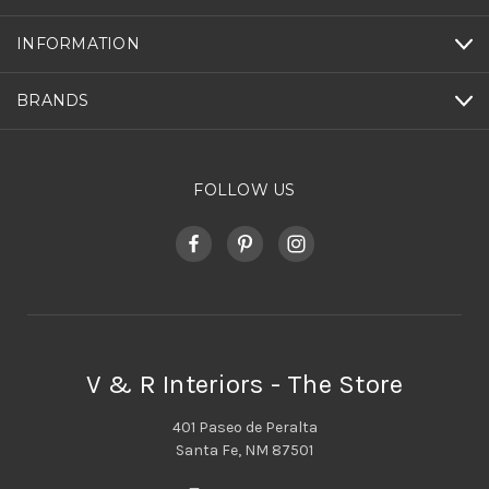
INFORMATION
BRANDS
FOLLOW US
V & R Interiors - The Store
401 Paseo de Peralta
Santa Fe, NM 87501