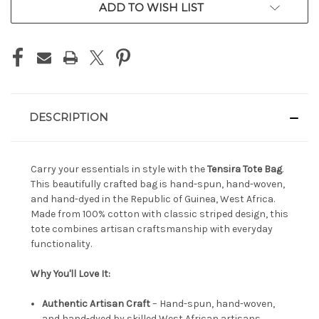
ADD TO WISH LIST
DESCRIPTION
Carry your essentials in style with the
Tensira Tote Bag
.
This beautifully crafted bag is hand-spun, hand-woven,
and hand-dyed in the Republic of Guinea, West Africa.
Made from 100% cotton with classic striped design, this
tote combines artisan craftsmanship with everyday
functionality.
Why You'll Love It:
Authentic Artisan Craft
– Hand-spun, hand-woven,
and hand-dyed by skilled West African artisans.