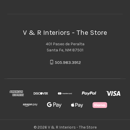
V & R Interiors - The Store
401 Paseo de Peralta
Santa Fe, NM 87501
505.983.3912
© 2026 V & R Interiors - The Store