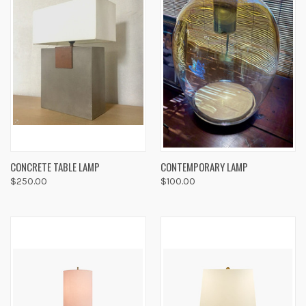
CONCRETE TABLE LAMP
CONTEMPORARY LAMP
$250.00
$100.00