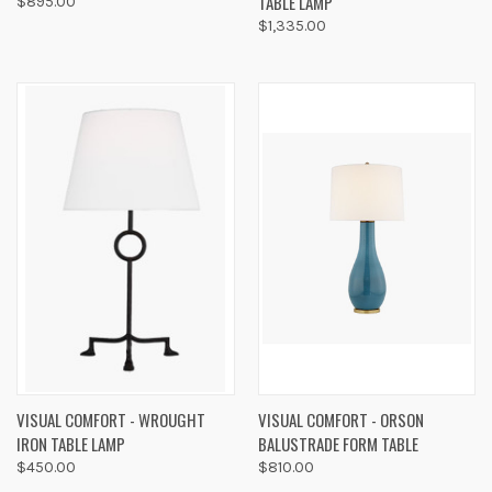
TABLE LAMP
$895.00
$1,335.00
VISUAL COMFORT - WROUGHT
VISUAL COMFORT - ORSON
IRON TABLE LAMP
BALUSTRADE FORM TABLE
$450.00
$810.00