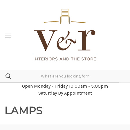
Open Monday - Friday 10:00am - 5:00pm
Saturday By Appointment
LAMPS