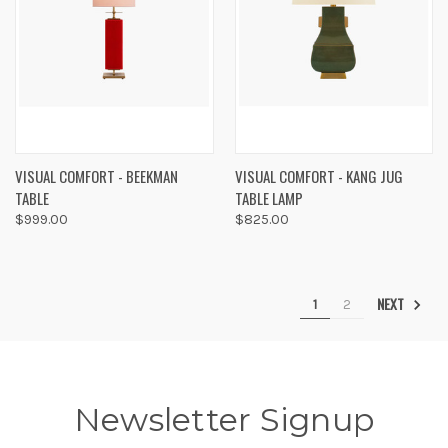
VISUAL COMFORT - BEEKMAN
VISUAL COMFORT - KANG JUG
TABLE
TABLE LAMP
$999.00
$825.00
NEXT
1
2
Newsletter Signup