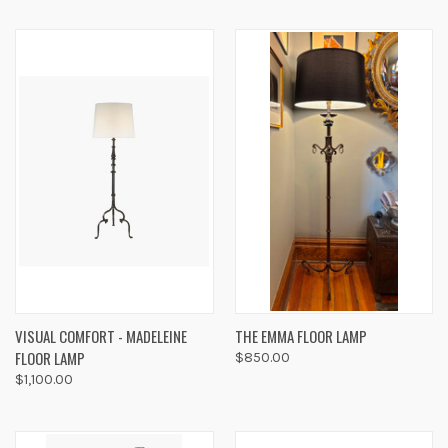
VISUAL COMFORT - MADELEINE
THE EMMA FLOOR LAMP
FLOOR LAMP
$850.00
$1,100.00