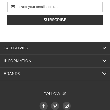
Email
Address
CATEGORIES
INFORMATION
BRANDS
FOLLOW US