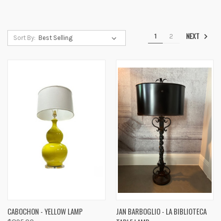
NEXT
1
2
Sort By:
CABOCHON - YELLOW LAMP
JAN BARBOGLIO - LA BIBLIOTECA