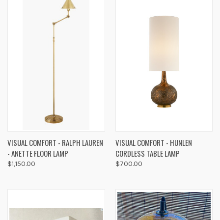
VISUAL COMFORT - RALPH LAUREN
VISUAL COMFORT - HUNLEN
- ANETTE FLOOR LAMP
CORDLESS TABLE LAMP
$1,150.00
$700.00