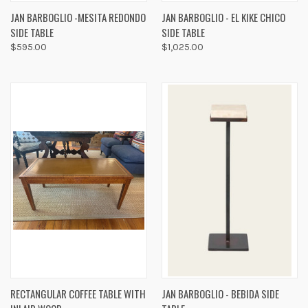
JAN BARBOGLIO -MESITA REDONDO
JAN BARBOGLIO - EL KIKE CHICO
SIDE TABLE
SIDE TABLE
$595.00
$1,025.00
RECTANGULAR COFFEE TABLE WITH
JAN BARBOGLIO - BEBIDA SIDE