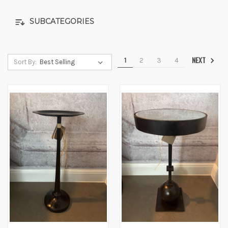
SUBCATEGORIES
NEXT
1
2
3
4
Sort By: