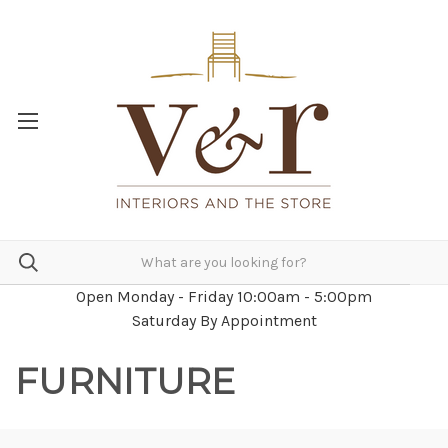
Open Monday - Friday 10:00am - 5:00pm
Saturday By Appointment
FURNITURE