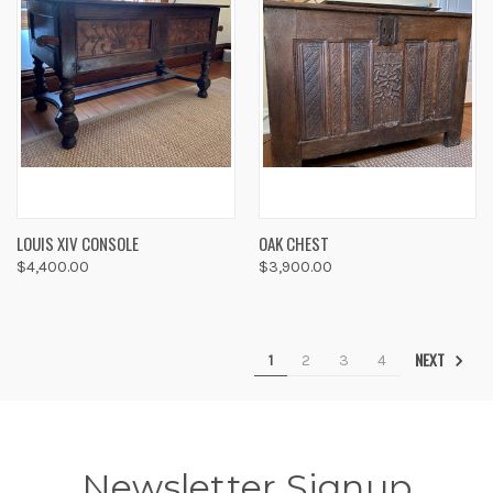
LOUIS XIV CONSOLE
OAK CHEST
$4,400.00
$3,900.00
NEXT
1
2
3
4
Newsletter Signup