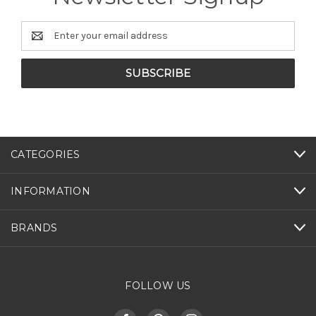
Email
Address
CATEGORIES
INFORMATION
BRANDS
FOLLOW US