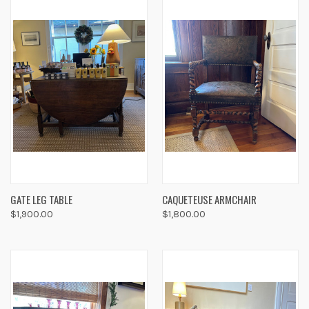
GATE LEG TABLE
CAQUETEUSE ARMCHAIR
$1,900.00
$1,800.00