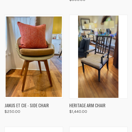
JANUS ET CIE - SIDE CHAIR
HERITAGE ARM CHAIR
$250.00
$1,440.00