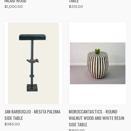
INLAID WOOD
TABLE
$1,000.00
$515.00
JAN BARBOGLIO - MESITA PALOMA
MOROCCANTASTICS - ROUND
SIDE TABLE
WALNUT WOOD AND WHITE RESIN
SIDE TABLE
$565.00
$900.00