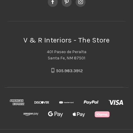
V & R Interiors - The Store
401 Paseo de Peralta
Santa Fe, NM 87501
505.983.3912