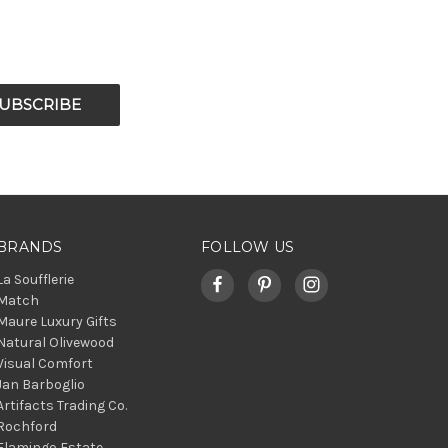
BRANDS
FOLLOW US
La Soufflerie
Match
Maure Luxury Gifts
Natural Olivewood
Visual Comfort
Jan Barboglio
Artifacts Trading Co.
Rochford
Flamingo Estate