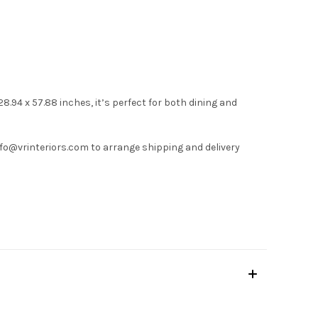
.94 x 57.88 inches, it’s perfect for both dining and
nfo@vrinteriors.com
to arrange shipping and delivery