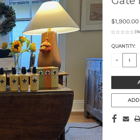
Gate 
$1,900.00
(N
QUANTITY:
CURRENT
STOCK:
DECREAS
QUANTITY
OF
UNDEFIN
ADD 