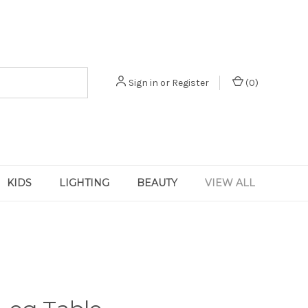
Sign in
or
Register
(
0
)
KIDS
LIGHTING
BEAUTY
VIEW ALL