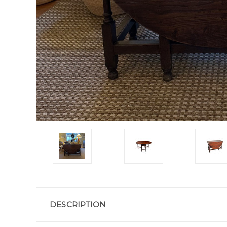
DESCRIPTION