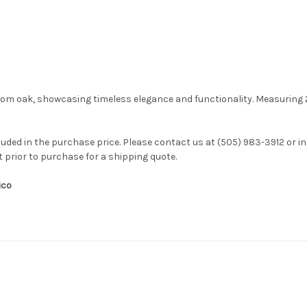
rom oak, showcasing timeless elegance and functionality. Measuring 28
luded in the purchase price. Please contact us at (505) 983-3912 or
i
t prior to purchase for a shipping quote.
ico