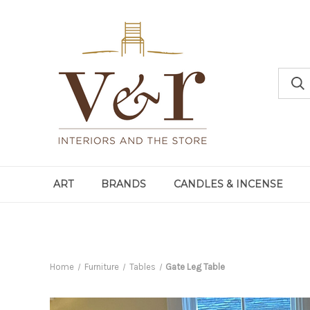
ART
BRANDS
CANDLES & INCENSE
Home
Furniture
Tables
Gate Leg Table