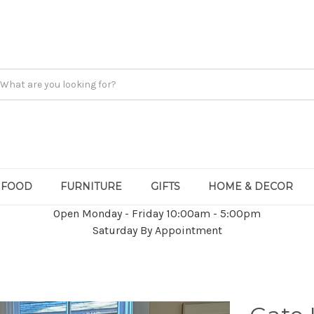
FOOD
FURNITURE
GIFTS
HOME & DECOR
Open Monday - Friday 10:00am - 5:00pm
Saturday By Appointment