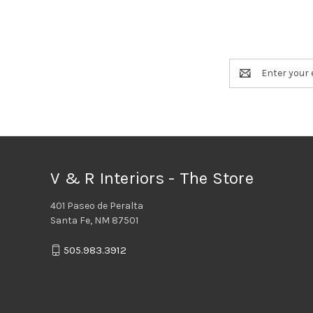
Email
Address
V & R Interiors - The Store
401 Paseo de Peralta
Santa Fe, NM 87501
505.983.3912