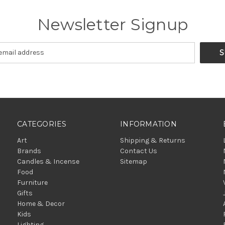
Newsletter Signup
CATEGORIES
INFORMATION
Art
Shipping & Returns
Brands
Contact Us
Candles & Incense
Sitemap
Food
Furniture
Gifts
Home & Decor
Kids
Lighting