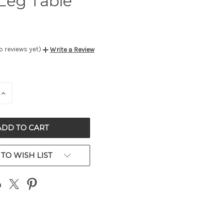
Leg Table
o reviews yet)
Write a Review
E
INCREASE
QUANTITY
OF
ED
UNDEFINED
TO WISH LIST