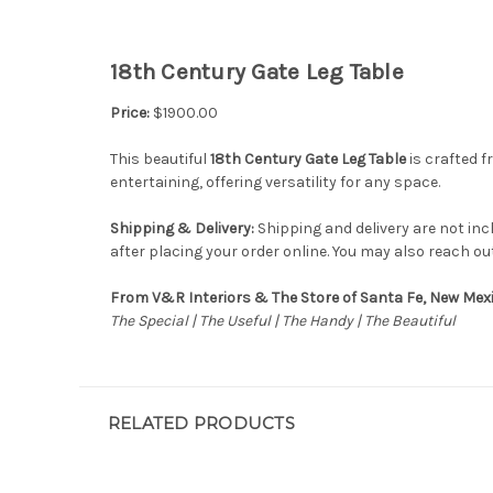
18th Century Gate Leg Table
Price:
$1900.00
This beautiful
18th Century Gate Leg Table
is crafted f
entertaining, offering versatility for any space.
Shipping & Delivery:
Shipping and delivery are not inc
after placing your order online. You may also reach ou
From V&R Interiors & The Store of Santa Fe, New Mex
The Special | The Useful | The Handy | The Beautiful
RELATED PRODUCTS