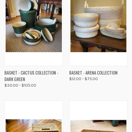
BASKET - CACTUS COLLECTION -
BASKET - ARENA COLLECTION
DARK GREEN
$12.00 - $75.00
$30.00 - $105.00