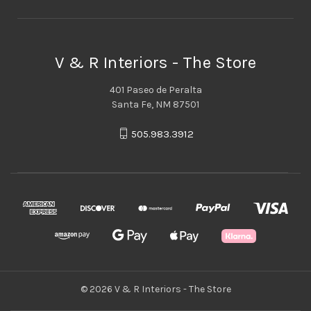
V & R Interiors - The Store
401 Paseo de Peralta
Santa Fe, NM 87501
505.983.3912
© 2026 V & R Interiors - The Store