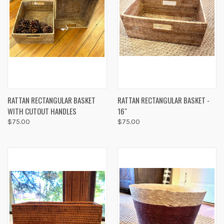
RATTAN RECTANGULAR BASKET
RATTAN RECTANGULAR BASKET -
WITH CUTOUT HANDLES
16"
$75.00
$75.00