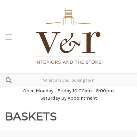
Open Monday - Friday 10:00am - 5:00pm
Saturday By Appointment
BASKETS