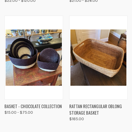
$22.00 - $120.00
$21.00 - $26.00
BASKET - CHOCOLATE COLLECTION
RATTAN RECTANGULAR OBLONG
STORAGE BASKET
$15.00 - $75.00
$185.00