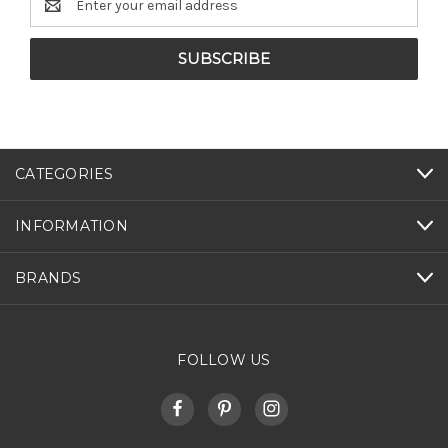
Address
CATEGORIES
INFORMATION
BRANDS
FOLLOW US