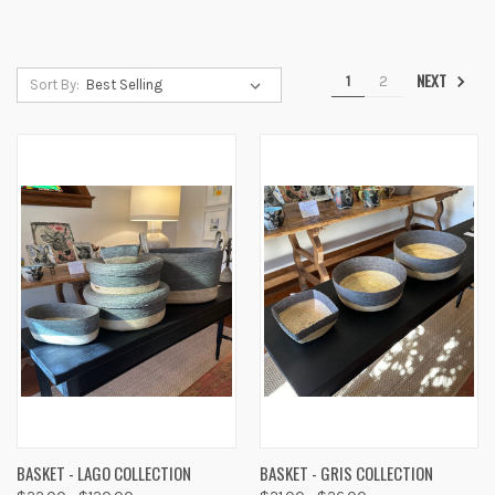
NEXT
1
2
Sort By:
BASKET - LAGO COLLECTION
BASKET - GRIS COLLECTION