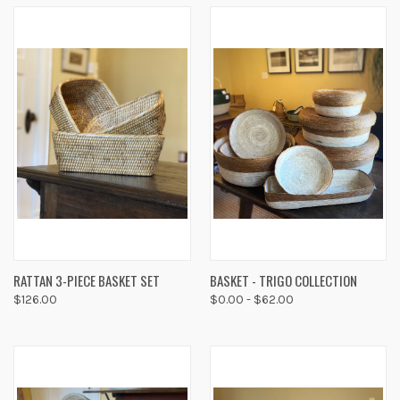
RATTAN 3-PIECE BASKET SET
BASKET - TRIGO COLLECTION
$126.00
$0.00 - $62.00