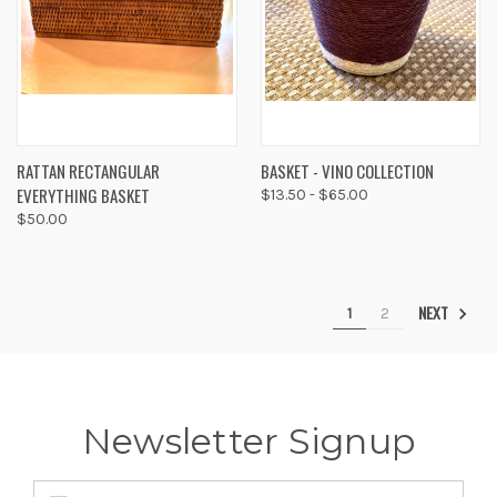
RATTAN RECTANGULAR
BASKET - VINO COLLECTION
EVERYTHING BASKET
$13.50 - $65.00
$50.00
NEXT
1
2
Newsletter Signup
Email