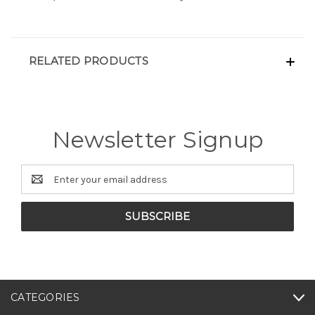
RELATED PRODUCTS
Newsletter Signup
Email
Address
CATEGORIES