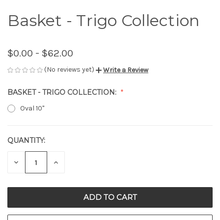
Basket - Trigo Collection
$0.00 - $62.00
(No reviews yet)
Write a Review
BASKET - TRIGO COLLECTION:
Oval 10"
QUANTITY:
CURRENT
STOCK:
DECREASE
INCREASE
QUANTITY
QUANTITY
OF
OF
UNDEFINED
UNDEFINED