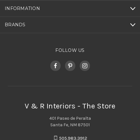
INFORMATION
BRANDS
FOLLOW US
V & R Interiors - The Store
401 Paseo de Peralta
Santa Fe, NM 87501
505.983.3912