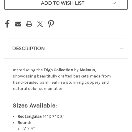
ADD TO WISH LIST
DESCRIPTION
Introducing the
Trigo Collection
by
Makaua
,
showcasing beautifully crafted baskets made from
hand-braided palm leaf in a stunning coppery and
natural color combination.
Sizes Available:
Rectangular:
14" X 7" X 3"
Round:
3" X 8"