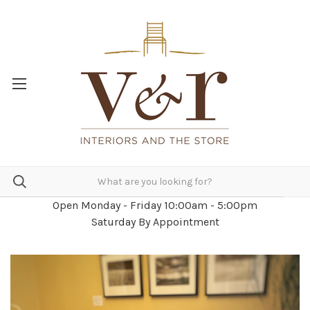
Open Monday - Friday 10:00am - 5:00pm
Saturday By Appointment