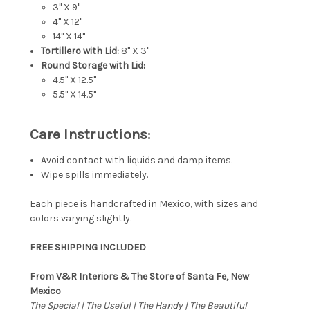
3" X 9"
4" X 12"
14" X 14"
Tortillero with Lid:
8" X 3"
Round Storage with Lid:
4.5" X 12.5"
5.5" X 14.5"
Care Instructions:
Avoid contact with liquids and damp items.
Wipe spills immediately.
Each piece is handcrafted in Mexico, with sizes and
colors varying slightly.
FREE SHIPPING INCLUDED
From V&R Interiors & The Store of Santa Fe, New
Mexico
The Special | The Useful | The Handy | The Beautiful