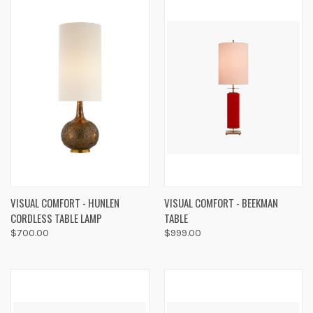
VISUAL COMFORT - HUNLEN
VISUAL COMFORT - BEEKMAN
CORDLESS TABLE LAMP
TABLE
$700.00
$999.00