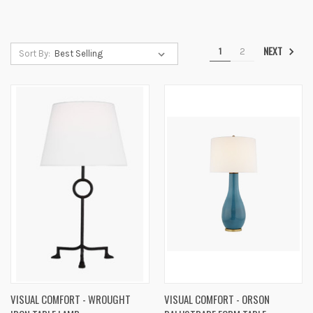
NEXT
1
2
Sort By:
VISUAL COMFORT - WROUGHT
VISUAL COMFORT - ORSON