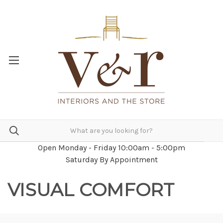
Open Monday - Friday 10:00am - 5:00pm
Saturday By Appointment
VISUAL COMFORT