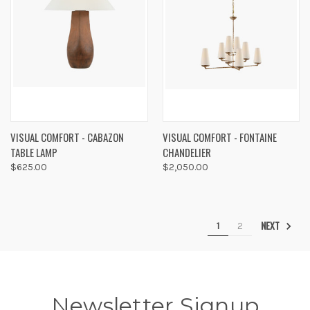
VISUAL COMFORT - CABAZON
VISUAL COMFORT - FONTAINE
TABLE LAMP
CHANDELIER
$625.00
$2,050.00
NEXT
1
2
Newsletter Signup