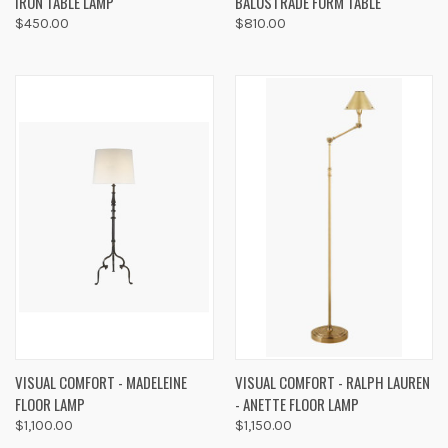
IRON TABLE LAMP
BALUSTRADE FORM TABLE
$450.00
$810.00
VISUAL COMFORT - MADELEINE
VISUAL COMFORT - RALPH LAUREN
FLOOR LAMP
- ANETTE FLOOR LAMP
$1,100.00
$1,150.00