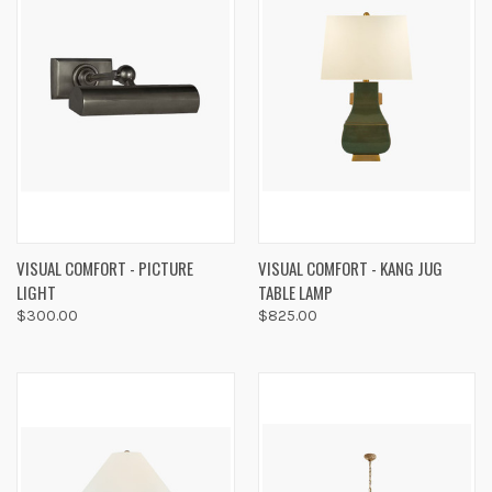
VISUAL COMFORT - PICTURE
VISUAL COMFORT - KANG JUG
LIGHT
TABLE LAMP
$300.00
$825.00