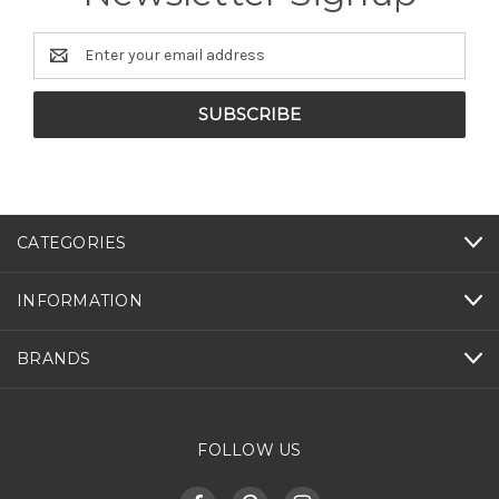
Email
Address
CATEGORIES
INFORMATION
BRANDS
FOLLOW US