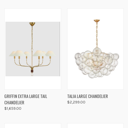
GRIFFIN EXTRA LARGE TAIL
TALIA LARGE CHANDELIER
CHANDELIER
$2,299.00
$1,659.00