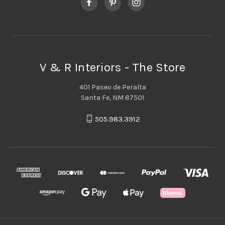
V & R Interiors - The Store
401 Paseo de Peralta
Santa Fe, NM 87501
505.983.3912