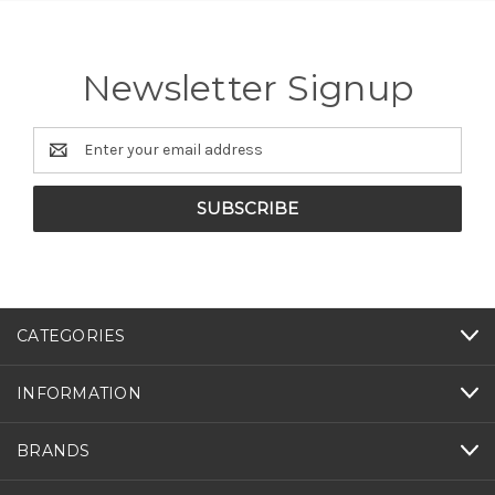
Newsletter Signup
Email
Address
CATEGORIES
INFORMATION
BRANDS