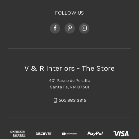
FOLLOW US
V & R Interiors - The Store
401 Paseo de Peralta
Santa Fe, NM 87501
505.983.3912