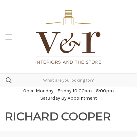
Open Monday - Friday 10:00am - 5:00pm
Saturday By Appointment
RICHARD COOPER