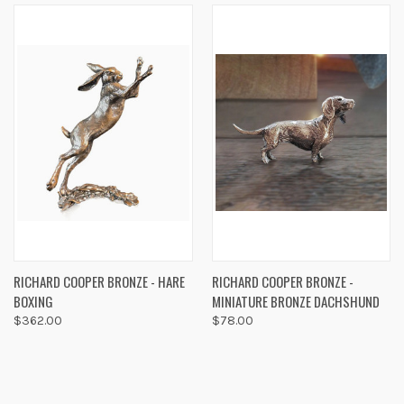
RICHARD COOPER BRONZE - HARE
RICHARD COOPER BRONZE -
BOXING
MINIATURE BRONZE DACHSHUND
$362.00
$78.00