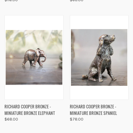
RICHARD COOPER BRONZE -
RICHARD COOPER BRONZE -
MINIATURE BRONZE ELEPHANT
MINIATURE BRONZE SPANIEL
$68.00
$78.00