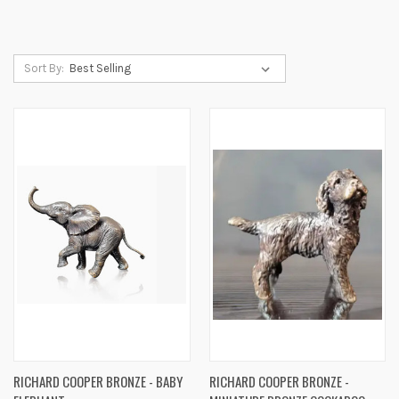
Sort By:
RICHARD COOPER BRONZE - BABY
RICHARD COOPER BRONZE -