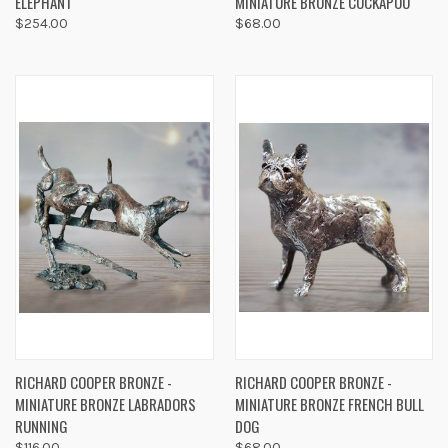
ELEPHANT
MINIATURE BRONZE COCKAPOO
$254.00
$68.00
RICHARD COOPER BRONZE -
RICHARD COOPER BRONZE -
MINIATURE BRONZE LABRADORS
MINIATURE BRONZE FRENCH BULL
RUNNING
DOG
$116.00
$68.00