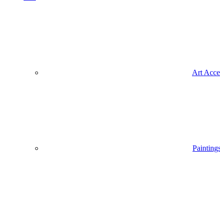
Art Acce
Painting