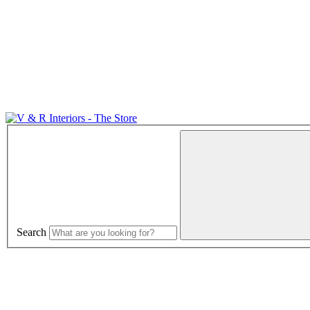
Search