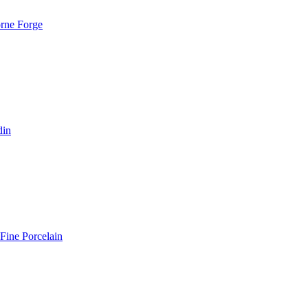
rne Forge
din
Fine Porcelain