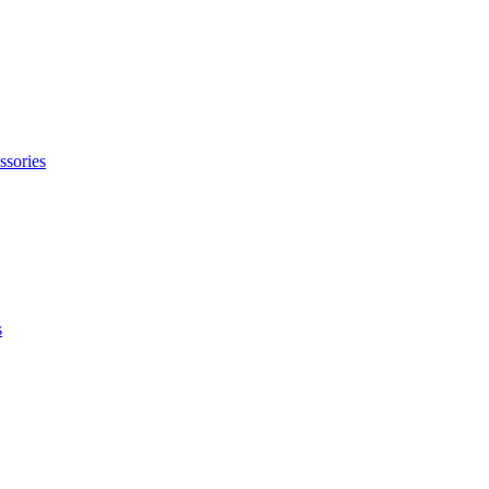
ssories
s