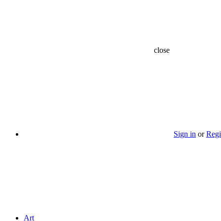
close
Sign in
or
Regi
Art