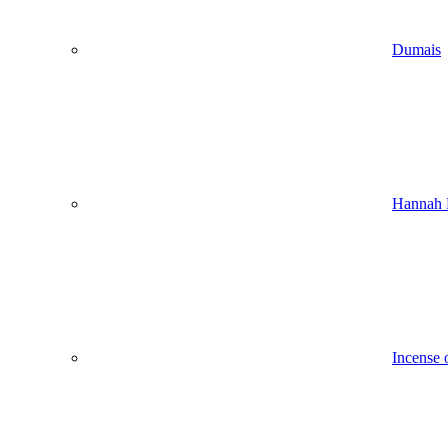
Dumais
Hannah 
Incense 