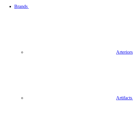
Brands
Arteriors
Artifact