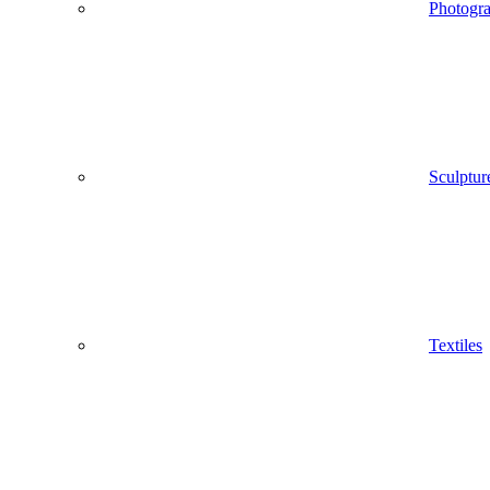
Photogr
Sculptur
Textiles