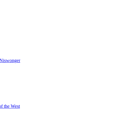
Niswonger
of the West