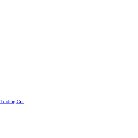
s Trading Co.