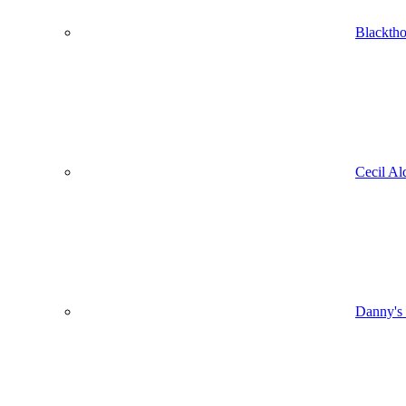
Blacktho
Cecil Al
Danny's 