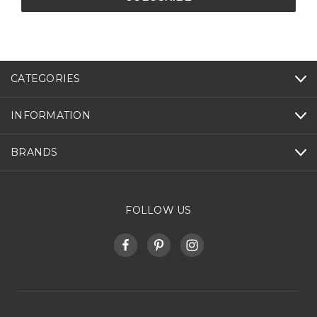
CATEGORIES
INFORMATION
BRANDS
FOLLOW US