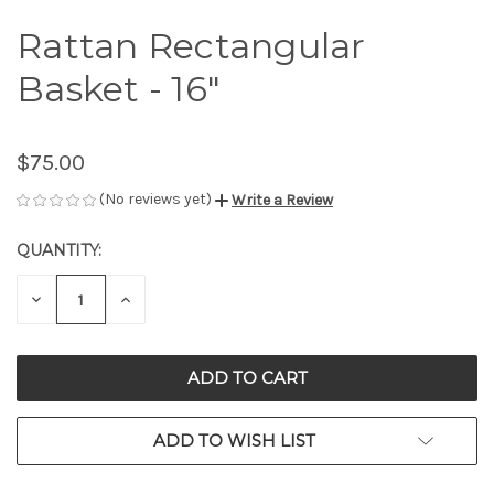
Rattan Rectangular
Basket - 16"
$75.00
(No reviews yet)
Write a Review
QUANTITY:
CURRENT
STOCK:
DECREASE
INCREASE
QUANTITY
QUANTITY
OF
OF
UNDEFINED
UNDEFINED
ADD TO WISH LIST