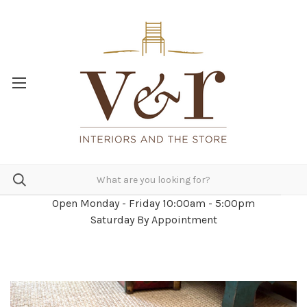
Open Monday - Friday 10:00am - 5:00pm
Saturday By Appointment