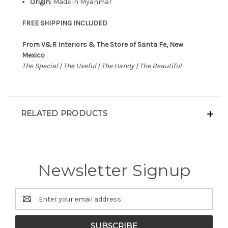
Origin:
Made in Myanmar
FREE SHIPPING INCLUDED
From V&R Interiors & The Store of Santa Fe, New
Mexico
The Special | The Useful | The Handy | The Beautiful
RELATED PRODUCTS
Newsletter Signup
Email
Address