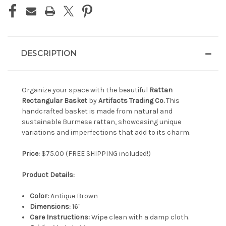
DESCRIPTION
Organize your space with the beautiful
Rattan
Rectangular Basket
by
Artifacts Trading Co.
This
handcrafted basket is made from natural and
sustainable Burmese rattan, showcasing unique
variations and imperfections that add to its charm.
Price:
$75.00 (FREE SHIPPING included!)
Product Details:
Color:
Antique Brown
Dimensions:
16"
Care Instructions:
Wipe clean with a damp cloth.