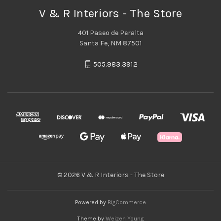
V & R Interiors - The Store
401 Paseo de Peralta
Santa Fe, NM 87501
505.983.3912
© 2026 V & R Interiors - The Store
Powered by
BigCommerce
Theme by
Weizen Young