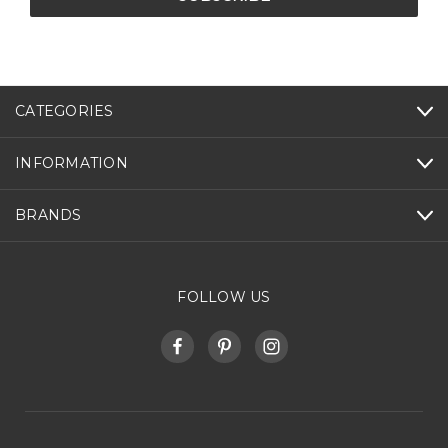
CATEGORIES
INFORMATION
BRANDS
FOLLOW US