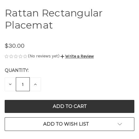
Rattan Rectangular
Placemat
$30.00
(No reviews yet)
Write a Review
QUANTITY:
CURRENT
STOCK:
DECREASE
INCREASE
QUANTITY
QUANTITY
OF
OF
UNDEFINED
UNDEFINED
ADD TO WISH LIST