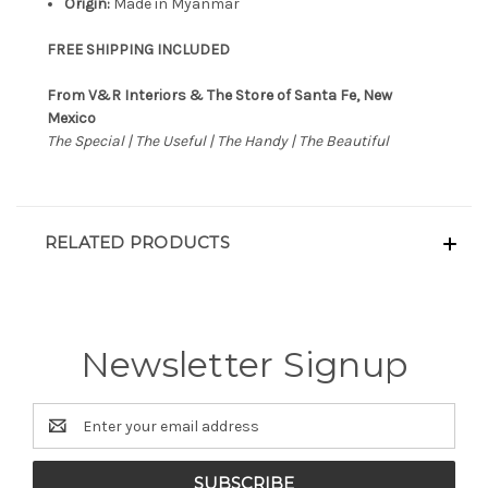
Origin:
Made in Myanmar
FREE SHIPPING INCLUDED
From V&R Interiors & The Store of Santa Fe, New
Mexico
The Special | The Useful | The Handy | The Beautiful
RELATED PRODUCTS
Newsletter Signup
Email
Address