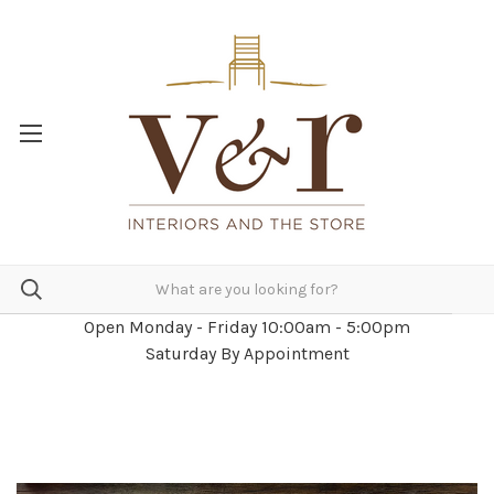
Open Monday - Friday 10:00am - 5:00pm
Saturday By Appointment