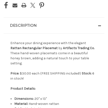
DESCRIPTION
Enhance your dining experience with the elegant
Rattan Rectangular Placemat
by
Artifacts Trading Co.
These hand-woven placemats come in a beautiful
honey brown, adding a natural touch to your table
setting.
Price:
$30.00 each (FREE SHIPPING included!)
Stock:
6
in stock!
Product Details:
Dimensions:
20" x 13"
Material:
Hand-woven rattan