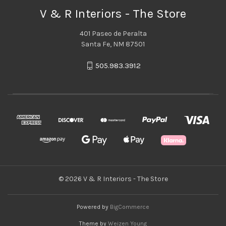
V & R Interiors - The Store
401 Paseo de Peralta
Santa Fe, NM 87501
505.983.3912
© 2026 V & R Interiors - The Store
Powered by
BigCommerce
Theme by
Weizen Young