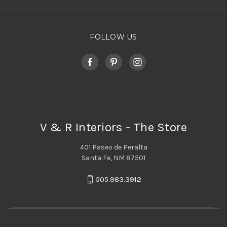
FOLLOW US
V & R Interiors - The Store
401 Paseo de Peralta
Santa Fe, NM 87501
505.983.3912