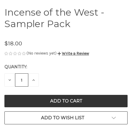
Incense of the West -
Sampler Pack
$18.00
(No reviews yet)
Write a Review
QUANTITY:
CURRENT
STOCK:
DECREASE
INCREASE
QUANTITY
QUANTITY
OF
OF
UNDEFINED
UNDEFINED
ADD TO WISH LIST