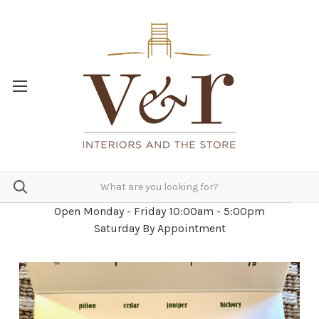
Open Monday - Friday 10:00am - 5:00pm
Saturday By Appointment