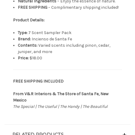
Natural Ingredients
– Enjoy the essence of nature.
FREE SHIPPING
– Complimentary shipping included!
Product Details:
Type:
7 Scent Sampler Pack
Brand:
Incienso de Santa Fe
Contents:
Varied scents including pinon, cedar,
juniper, and more
Price:
$18.00
FREE SHIPPING INCLUDED
From V&R Interiors & The Store of Santa Fe, New
Mexico
The Special | The Useful | The Handy | The Beautiful
RELATED PRODUCTS