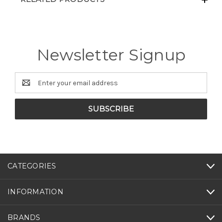
Newsletter Signup
Email
Address
CATEGORIES
INFORMATION
BRANDS