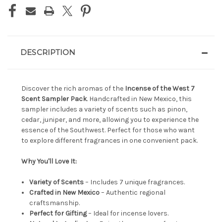
DESCRIPTION
Discover the rich aromas of the
Incense of the West 7
Scent Sampler Pack
. Handcrafted in New Mexico, this
sampler includes a variety of scents such as pinon,
cedar, juniper, and more, allowing you to experience the
essence of the Southwest. Perfect for those who want
to explore different fragrances in one convenient pack.
Why You'll Love It:
Variety of Scents
– Includes 7 unique fragrances.
Crafted in New Mexico
– Authentic regional
craftsmanship.
Perfect for Gifting
– Ideal for incense lovers.