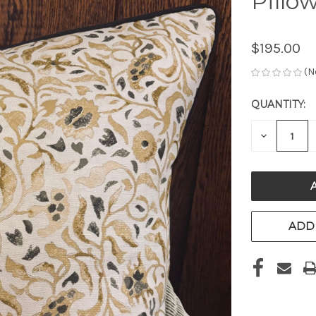
Pillow
$195.00
(N
QUANTITY:
CURRENT
STOCK:
DECREAS
QUANTITY
OF
UNDEFIN
ADD 