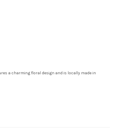
tures a charming floral design and is locally made in