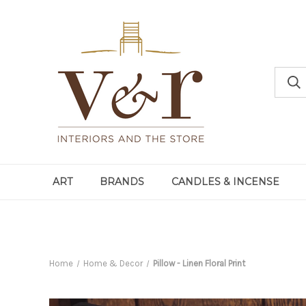
ART
BRANDS
CANDLES & INCENSE
Home
Home & Decor
Pillow - Linen Floral Print