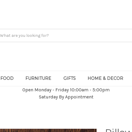
FOOD
FURNITURE
GIFTS
HOME & DECOR
Open Monday - Friday 10:00am - 5:00pm
Saturday By Appointment