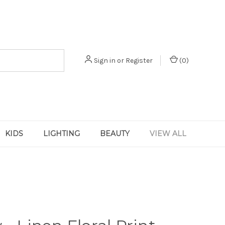
Sign in
or
Register
(
0
)
KIDS
LIGHTING
BEAUTY
VIEW ALL