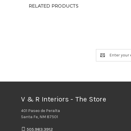
RELATED PRODUCTS
Email
Address
V & R Interiors - The Store
401 Paseo de Peralta
Santa Fe, NM 87501
505.983.3912