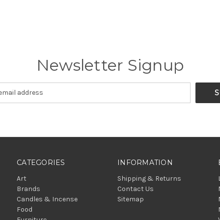
Newsletter Signup
CATEGORIES
INFORMATION
Art
Shipping & Returns
Brands
Contact Us
Candles & Incense
Sitemap
Food
Furniture