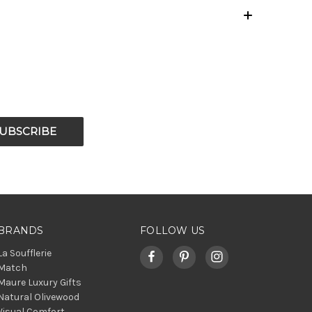
BRANDS
FOLLOW US
La Soufflerie
Match
Maure Luxury Gifts
Natural Olivewood
Visual Comfort