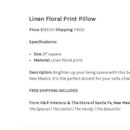
Linen Floral Print Pillow
Price:
$195.00
Shipping:
FREE!
Specifications:
Size:
21" square
Material:
Linen floral print
Description:
Brighten up your living space with this b
New Mexico. It’s the perfect accent for your sofa, cha
FREE SHIPPING INCLUDED
From V&R Interiors & The Store of Santa Fe, New Mex
The Special | The Useful | The Handy | The Beautiful