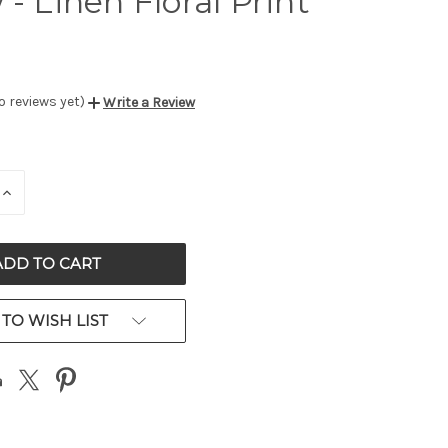
 - Linen Floral Print
o reviews yet)
Write a Review
E
INCREASE
QUANTITY
OF
ED
UNDEFINED
TO WISH LIST