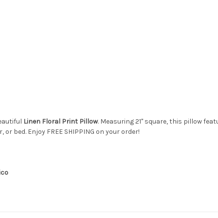
eautiful
Linen Floral Print Pillow
. Measuring 21" square, this pillow fea
ir, or bed. Enjoy FREE SHIPPING on your order!
ico