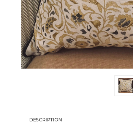
DESCRIPTION