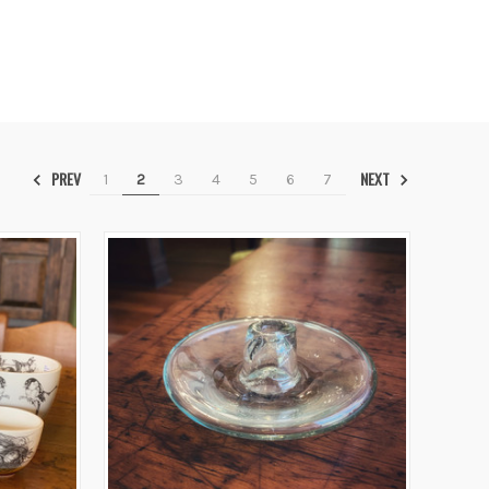
PREV
NEXT
1
2
3
4
5
6
7