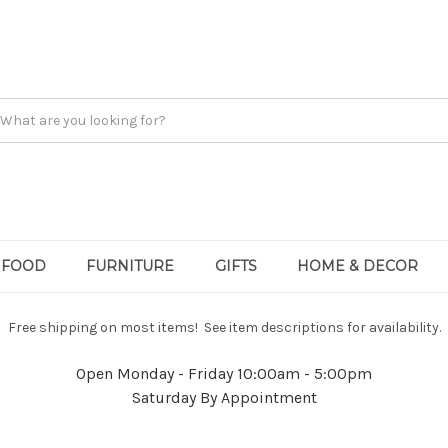
FOOD
FURNITURE
GIFTS
HOME & DECOR
Free shipping on most items! See item descriptions for availability.
Open Monday - Friday 10:00am - 5:00pm
Saturday By Appointment