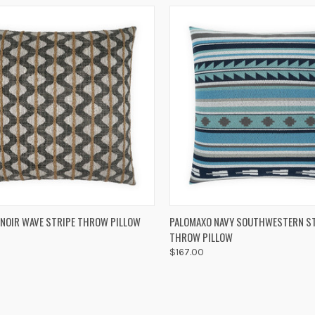
K VIEW
ADD TO CART
QUICK VIEW
ADD 
 NOIR WAVE STRIPE THROW PILLOW
PALOMAXO NAVY SOUTHWESTERN S
THROW PILLOW
re
Compare
$167.00