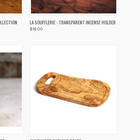
OPTIONS
QUICK VIEW
ADD TO CART
OLLECTION
LA SOUFFLERIE - TRANSPARENT INCENSE HOLDER
$18.00
Compare
TO CART
QUICK VIEW
ADD TO CART