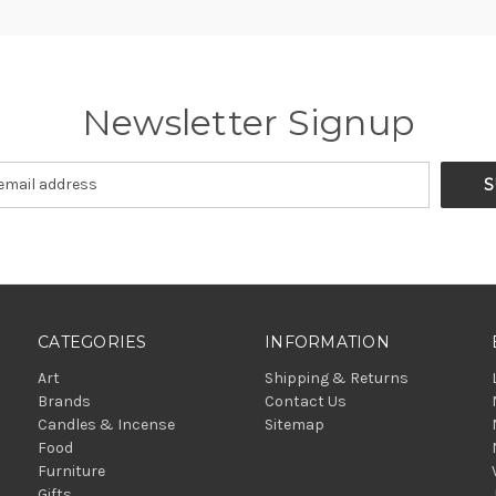
Newsletter Signup
CATEGORIES
INFORMATION
Art
Shipping & Returns
Brands
Contact Us
Candles & Incense
Sitemap
Food
Furniture
Gifts