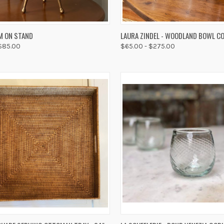
K VIEW
VIEW OPTIONS
QUICK VIEW
VIEW 
M ON STAND
LAURA ZINDEL - WOODLAND BOWL C
 $85.00
$65.00 - $275.00
re
Compare
K VIEW
ADD TO CART
QUICK VIEW
ADD 