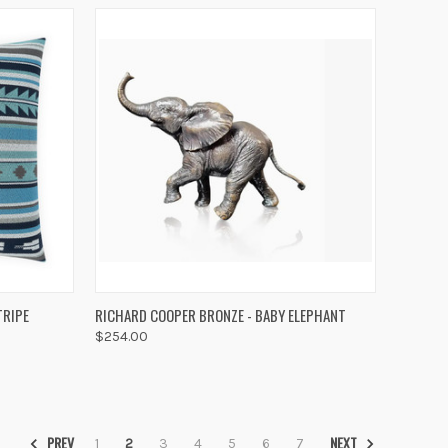
TO CART
QUICK VIEW
ADD TO CART
TRIPE
RICHARD COOPER BRONZE - BABY ELEPHANT
$254.00
Compare
PREV
NEXT
1
2
3
4
5
6
7