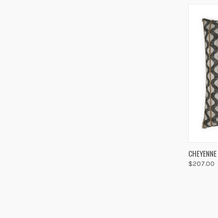
QUIC
CHEYENNE
$207.00
Compa