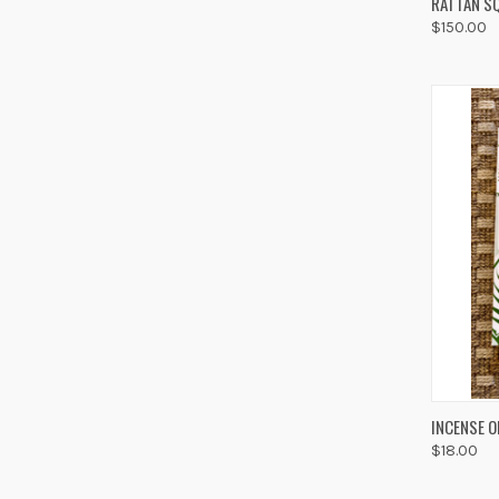
RATTAN SQ
$150.00
Compa
QUIC
INCENSE O
$18.00
Compa