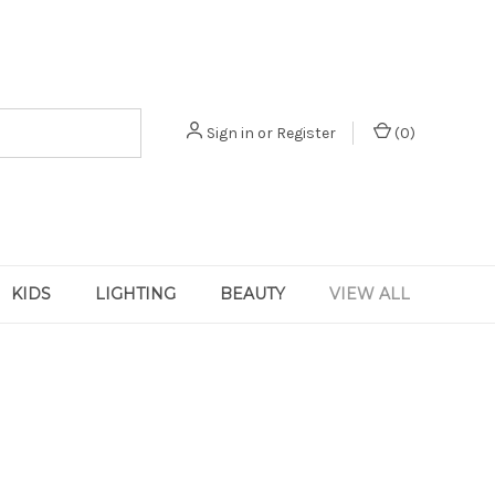
Sign in
or
Register
(
0
)
KIDS
LIGHTING
BEAUTY
VIEW ALL