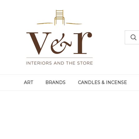
ART
BRANDS
CANDLES & INCENSE