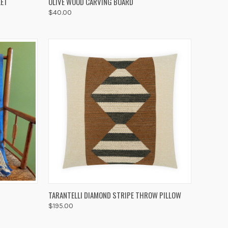
LET
OLIVE WOOD CARVING BOARD
$40.00
Compare
OPTIONS
QUICK VIEW
ADD TO CART
TARANTELLI DIAMOND STRIPE THROW PILLOW
$195.00
Compare