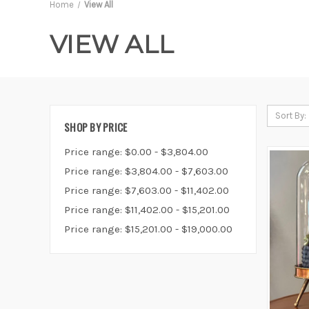
Home
View All
VIEW ALL
Sort By:
SHOP BY PRICE
Price range: $0.00 - $3,804.00
Price range: $3,804.00 - $7,603.00
Price range: $7,603.00 - $11,402.00
Price range: $11,402.00 - $15,201.00
Price range: $15,201.00 - $19,000.00