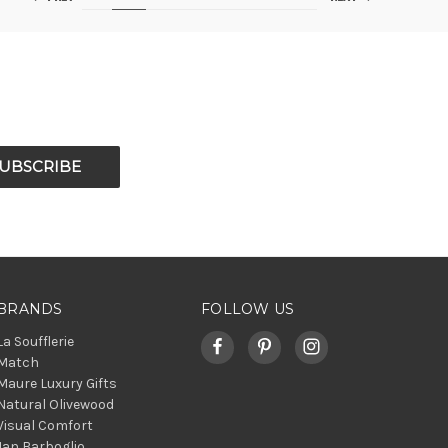
BRANDS
FOLLOW US
La Soufflerie
Match
Maure Luxury Gifts
Natural Olivewood
Visual Comfort
Jan Barboglio