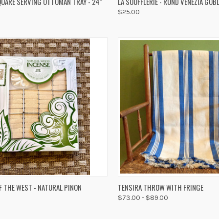
UARE SERVING OTTOMAN TRAY - 24"
LA SOUFFLERIE - ROND VENEZIA GOB
$25.00
re
Compare
K VIEW
ADD TO CART
QUICK VIEW
VIEW 
F THE WEST - NATURAL PINON
TENSIRA THROW WITH FRINGE
$73.00 - $89.00
re
Compare