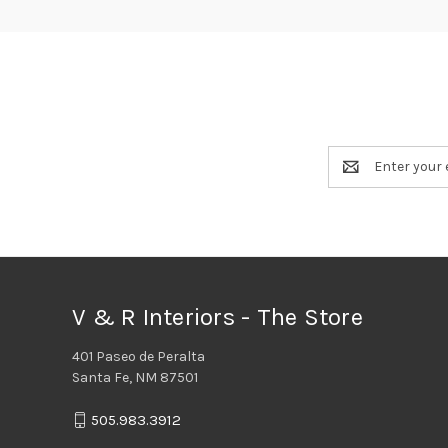
Email
Address
V & R Interiors - The Store
401 Paseo de Peralta
Santa Fe, NM 87501
505.983.3912