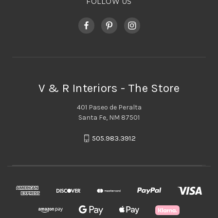
FOLLOW US
V & R Interiors - The Store
401 Paseo de Peralta
Santa Fe, NM 87501
505.983.3912