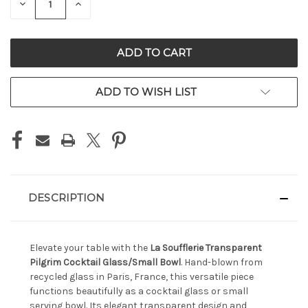
DECREASE
INCREASE
QUANTITY
QUANTITY
OF
OF
UNDEFINED
UNDEFINED
ADD TO WISH LIST
DESCRIPTION
Elevate your table with the
La Soufflerie Transparent
Pilgrim Cocktail Glass/Small Bowl
. Hand-blown from
recycled glass in Paris, France, this versatile piece
functions beautifully as a cocktail glass or small
serving bowl. Its elegant transparent design and