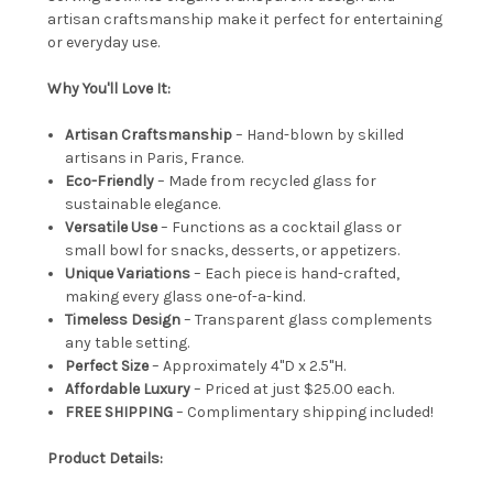
artisan craftsmanship make it perfect for entertaining
or everyday use.
Why You'll Love It:
Artisan Craftsmanship
– Hand-blown by skilled
artisans in Paris, France.
Eco-Friendly
– Made from recycled glass for
sustainable elegance.
Versatile Use
– Functions as a cocktail glass or
small bowl for snacks, desserts, or appetizers.
Unique Variations
– Each piece is hand-crafted,
making every glass one-of-a-kind.
Timeless Design
– Transparent glass complements
any table setting.
Perfect Size
– Approximately 4"D x 2.5"H.
Affordable Luxury
– Priced at just $25.00 each.
FREE SHIPPING
– Complimentary shipping included!
Product Details: