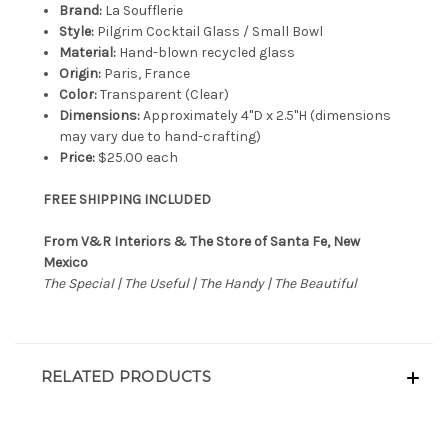
Brand:
La Soufflerie
Style:
Pilgrim Cocktail Glass / Small Bowl
Material:
Hand-blown recycled glass
Origin:
Paris, France
Color:
Transparent (Clear)
Dimensions:
Approximately 4"D x 2.5"H (dimensions
may vary due to hand-crafting)
Price:
$25.00 each
FREE SHIPPING INCLUDED
From V&R Interiors & The Store of Santa Fe, New
Mexico
The Special | The Useful | The Handy | The Beautiful
RELATED PRODUCTS