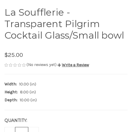
La Soufflerie -
Transparent Pilgrim
Cocktail Glass/Small bowl
$25.00
(No reviews yet)
Write a Review
Width:
10.00 (in)
Height:
8.00 (in)
Depth:
10.00 (in)
QUANTITY:
CURRENT
STOCK: