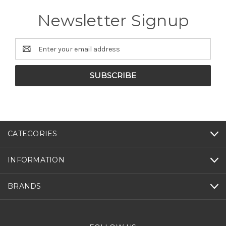
Newsletter Signup
Email
Address
CATEGORIES
INFORMATION
BRANDS