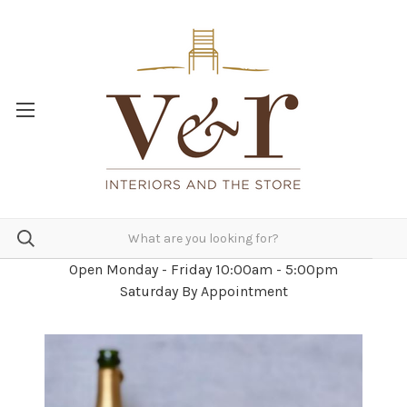
Open Monday - Friday 10:00am - 5:00pm
Saturday By Appointment