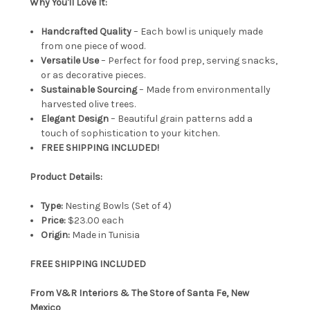
Why You'll Love It:
Handcrafted Quality
– Each bowl is uniquely made
from one piece of wood.
Versatile Use
– Perfect for food prep, serving snacks,
or as decorative pieces.
Sustainable Sourcing
– Made from environmentally
harvested olive trees.
Elegant Design
– Beautiful grain patterns add a
touch of sophistication to your kitchen.
FREE SHIPPING INCLUDED!
Product Details:
Type:
Nesting Bowls (Set of 4)
Price:
$23.00 each
Origin:
Made in Tunisia
FREE SHIPPING INCLUDED
From V&R Interiors & The Store of Santa Fe, New
Mexico