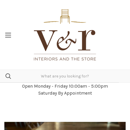
Open Monday - Friday 10:00am - 5:00pm
Saturday By Appointment