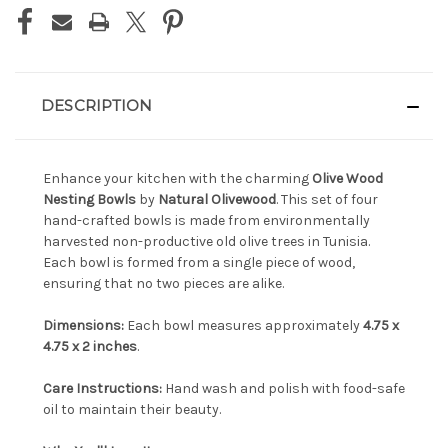
DESCRIPTION
Enhance your kitchen with the charming
Olive Wood
Nesting Bowls
by
Natural Olivewood
. This set of four
hand-crafted bowls is made from environmentally
harvested non-productive old olive trees in Tunisia.
Each bowl is formed from a single piece of wood,
ensuring that no two pieces are alike.
Dimensions:
Each bowl measures approximately
4.75 x
4.75 x 2 inches
.
Care Instructions:
Hand wash and polish with food-safe
oil to maintain their beauty.