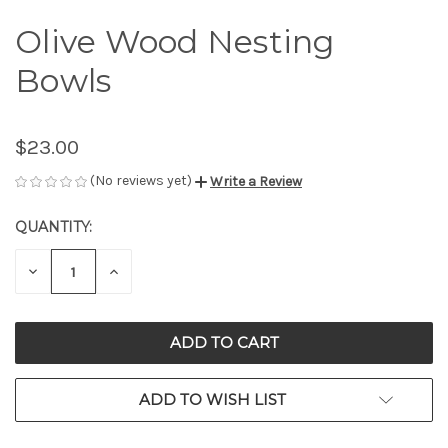
Olive Wood Nesting
Bowls
$23.00
(No reviews yet)
Write a Review
QUANTITY:
CURRENT
STOCK:
DECREASE
INCREASE
QUANTITY
QUANTITY
OF
OF
UNDEFINED
UNDEFINED
ADD TO WISH LIST