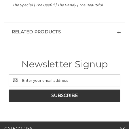
The Special | The Useful | The Handy | The Beautiful
RELATED PRODUCTS
Newsletter Signup
Email
Address
CATEGORIES