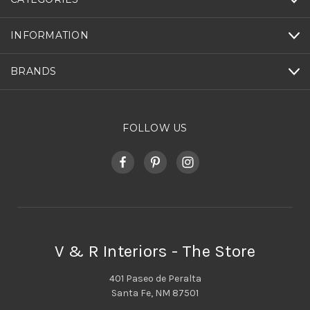
INFORMATION
BRANDS
FOLLOW US
V & R Interiors - The Store
401 Paseo de Peralta
Santa Fe, NM 87501