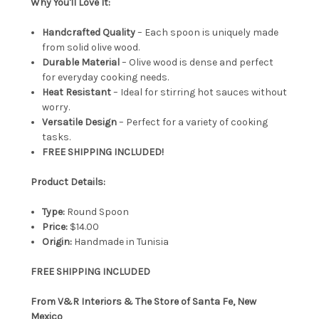
Why You'll Love It:
Handcrafted Quality
– Each spoon is uniquely made
from solid olive wood.
Durable Material
– Olive wood is dense and perfect
for everyday cooking needs.
Heat Resistant
– Ideal for stirring hot sauces without
worry.
Versatile Design
– Perfect for a variety of cooking
tasks.
FREE SHIPPING INCLUDED!
Product Details:
Type:
Round Spoon
Price:
$14.00
Origin:
Handmade in Tunisia
FREE SHIPPING INCLUDED
From V&R Interiors & The Store of Santa Fe, New
Mexico