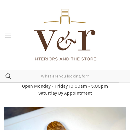
Open Monday - Friday 10:00am - 5:00pm
Saturday By Appointment