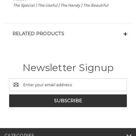
The Special | The Useful | The Handy | The Beautiful
RELATED PRODUCTS
Newsletter Signup
Email
Address
CATEGORIES