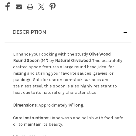
DESCRIPTION
Enhance your cooking with the sturdy
Olive Wood
Round Spoon (14")
by
Natural Olivewood
. This beautifully
crafted spoon features a large round head, ideal for
mixing and stirring your favorite sauces, gravies, or
puddings. Safe for use on non-stick surfaces and
stainless steel, this spoon is also highly resistant to
heat due to its natural oily characteristics.
Dimensions:
Approximately
14" long
.
Care Instructions:
Hand wash and polish with food-safe
oil to maintain its beauty.