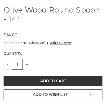
Olive Wood Round Spoon
- 14"
$14.00
(No reviews yet)
Write a Review
QUANTITY:
CURRENT
STOCK:
DECREASE
INCREASE
QUANTITY
QUANTITY
OF
OF
UNDEFINED
UNDEFINED
ADD TO WISH LIST