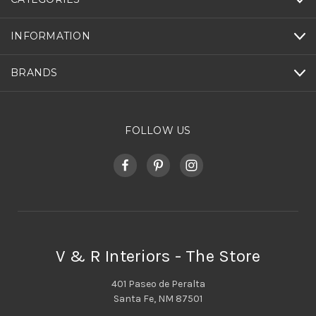
INFORMATION
BRANDS
FOLLOW US
V & R Interiors - The Store
401 Paseo de Peralta
Santa Fe, NM 87501