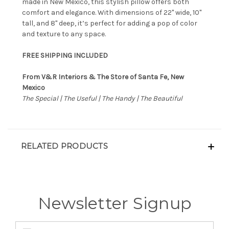
made in New Mexico, this stylish pillow offers both
comfort and elegance. With dimensions of 22" wide, 10"
tall, and 8" deep, it’s perfect for adding a pop of color
and texture to any space.
FREE SHIPPING INCLUDED
From V&R Interiors & The Store of Santa Fe, New
Mexico
The Special | The Useful | The Handy | The Beautiful
RELATED PRODUCTS
Newsletter Signup
Email