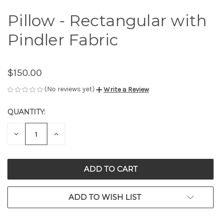
Pillow - Rectangular with
Pindler Fabric
$150.00
(No reviews yet)
Write a Review
QUANTITY:
CURRENT
STOCK:
DECREASE
INCREASE
QUANTITY
QUANTITY
OF
OF
UNDEFINED
UNDEFINED
ADD TO WISH LIST