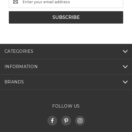
Address
CATEGORIES
INFORMATION
BRANDS
FOLLOW US