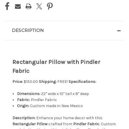
DESCRIPTION
Rectangular Pillow with Pindler
Fabric
Price:
$150.00
Shipping:
FREE!
Specifications:
Dimensions:
22" wide x 10" tall x 8" deep
Fabric:
Pindler Fabric
Origin:
Custom made in New Mexico
Description:
Enhance your home decor with this
Rectangular Pillow
crafted from
Pindler Fabric
. Custom