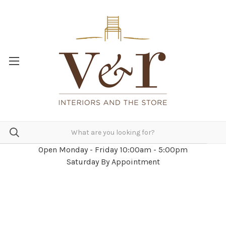
Open Monday - Friday 10:00am - 5:00pm
Saturday By Appointment