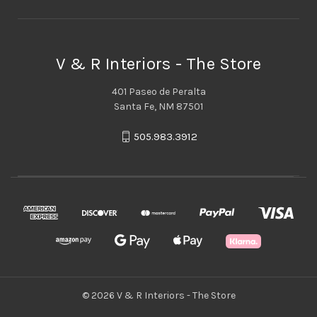
V & R Interiors - The Store
401 Paseo de Peralta
Santa Fe, NM 87501
505.983.3912
© 2026 V & R Interiors - The Store